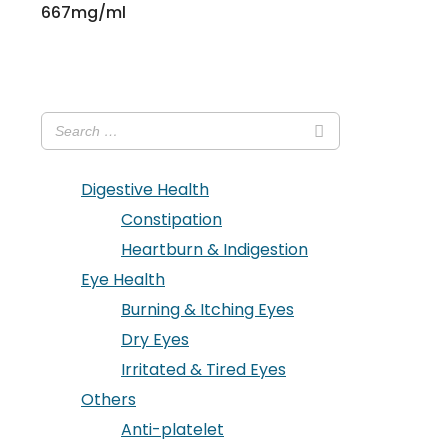
667mg/ml
Digestive Health
Constipation
Heartburn & Indigestion
Eye Health
Burning & Itching Eyes
Dry Eyes
Irritated & Tired Eyes
Others
Anti-platelet