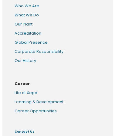
Who We Are
What We Do
Our Plant
Accreditation
Global Presence
Corporate Responsibility
Our History
Career
Life at Xepa
Learning & Development
Career Opportunities
Contact Us