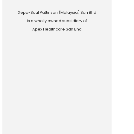
Xepa-Soul Pattinson (Malaysia) Sdn Bhd
is a wholly owned subsidiary of
Apex Healthcare Sdn Bhd