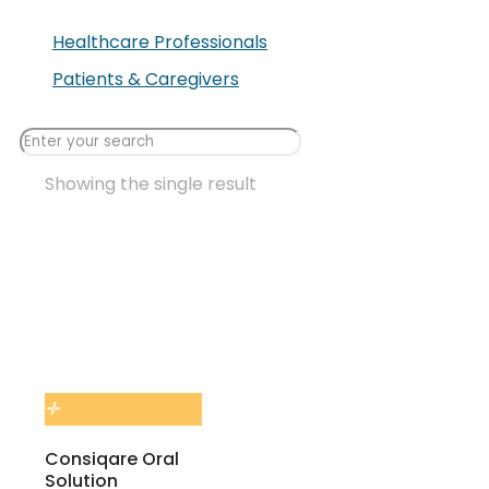
Healthcare Professionals
Patients & Caregivers
Showing the single result
Consiqare Oral
Solution