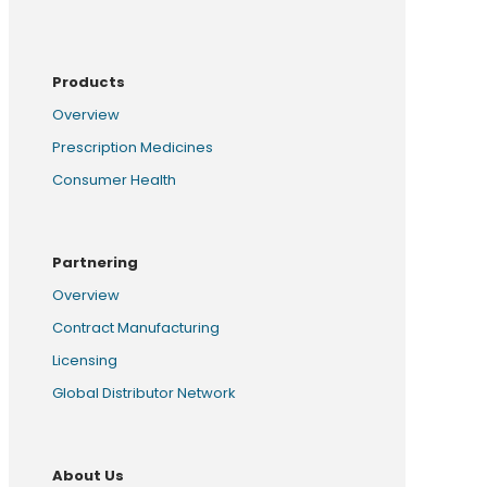
Products
Overview
Prescription Medicines
Consumer Health
Partnering
Overview
Contract Manufacturing
Licensing
Global Distributor Network
About Us