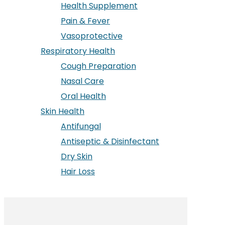
Health Supplement
Pain & Fever
Vasoprotective
Respiratory Health
Cough Preparation
Nasal Care
Oral Health
Skin Health
Antifungal
Antiseptic & Disinfectant
Dry Skin
Hair Loss