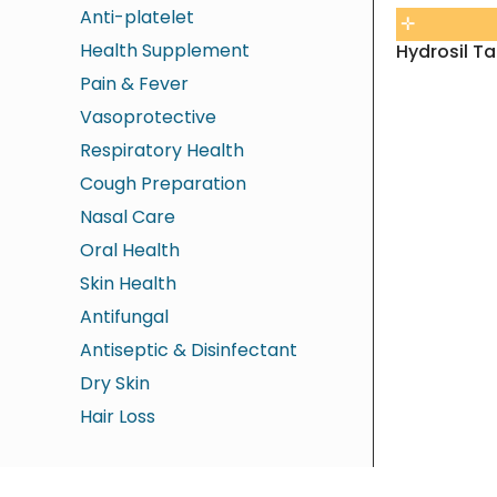
Anti-platelet
Health Supplement
Hydrosil Ta
Pain & Fever
Vasoprotective
Respiratory Health
Cough Preparation
Nasal Care
Oral Health
Skin Health
Antifungal
Antiseptic & Disinfectant
Dry Skin
Hair Loss