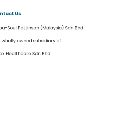
ntact Us
pa-Soul Pattinson (Malaysia) Sdn Bhd
a wholly owned subsidiary of
ex Healthcare Sdn Bhd