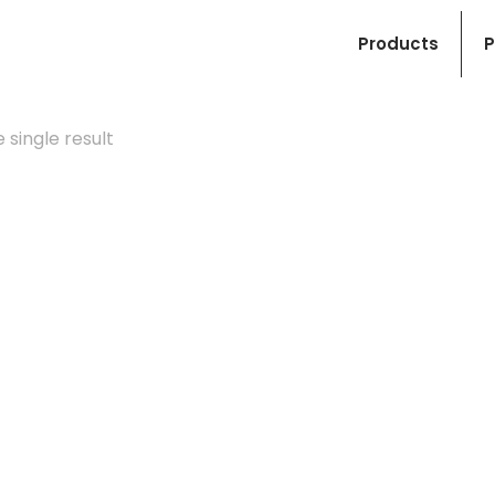
Products
P
 single result