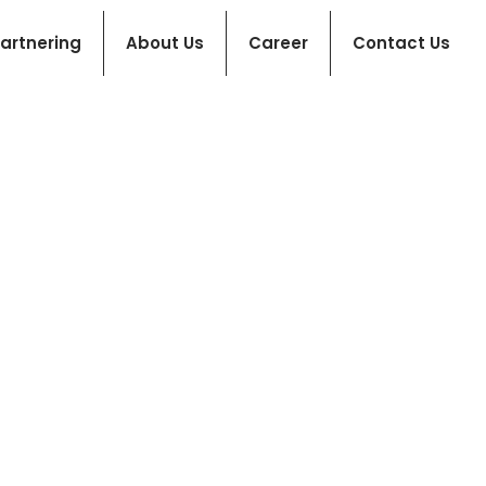
artnering
About Us
Career
Contact Us