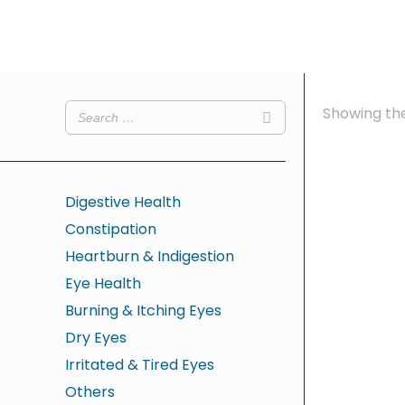
Showing the
Digestive Health
Constipation
Heartburn & Indigestion
Eye Health
Burning & Itching Eyes
Dry Eyes
Irritated & Tired Eyes
Others