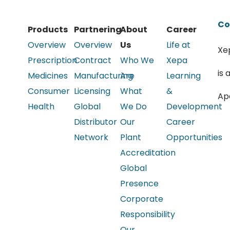
Co
Products
Partnering
About
Career
Overview
Overview
Us
Life at
Xe
Prescription
Contract
Who We
Xepa
is 
Medicines
Manufacturing
Are
Learning
Consumer
Licensing
What
&
Ap
Health
Global
We Do
Development
Distributor
Our
Career
Network
Plant
Opportunities
Accreditation
Global
Presence
Corporate
Responsibility
Our