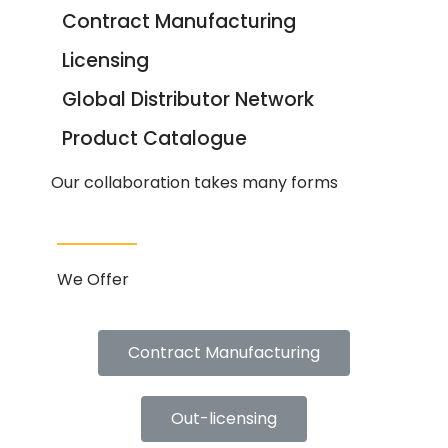
Contract Manufacturing
Licensing
Global Distributor Network
Product Catalogue
Our collaboration takes many forms
We Offer
Contract Manufacturing
Out-licensing