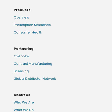
Products
Overview
Prescription Medicines
Consumer Health
Partnering
Overview
Contract Manufacturing
Licensing
Global Distributor Network
About Us
Who We Are
What We Do