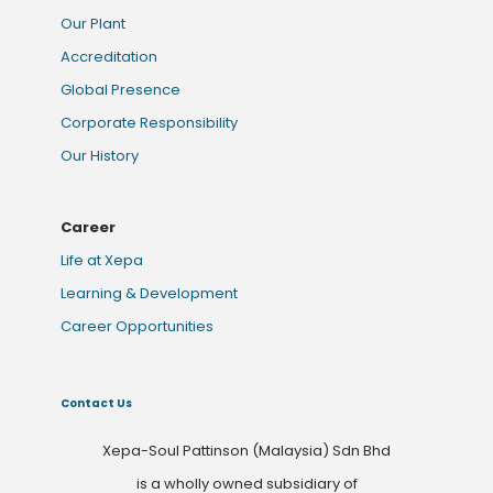
Our Plant
Accreditation
Global Presence
Corporate Responsibility
Our History
Career
Life at Xepa
Learning & Development
Career Opportunities
Contact Us
Xepa-Soul Pattinson (Malaysia) Sdn Bhd
is a wholly owned subsidiary of