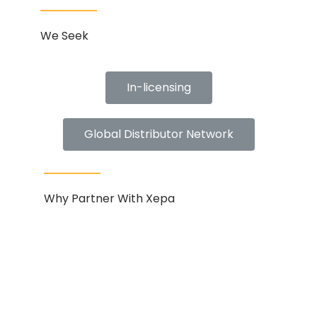
We Seek
In-licensing
Global Distributor Network
Why Partner With Xepa