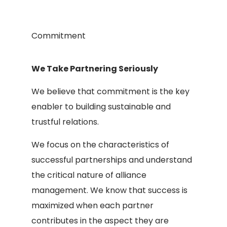
Commitment
We Take Partnering Seriously
We believe that commitment is the key
enabler to building sustainable and
trustful relations.
We focus on the characteristics of
successful partnerships and understand
the critical nature of alliance
management. We know that success is
maximized when each partner
contributes in the aspect they are