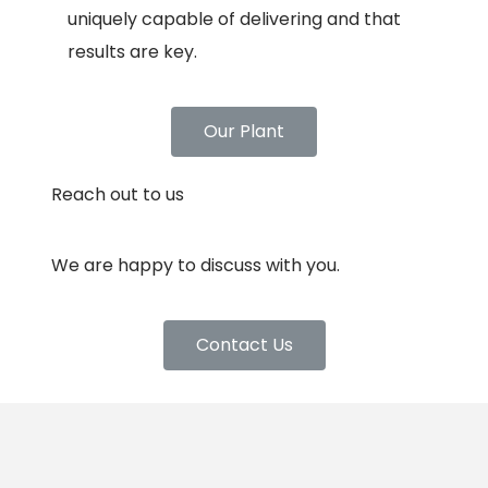
uniquely capable of delivering and that
results are key.
Our Plant
Reach out to us
We are happy to discuss with you.
Contact Us