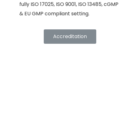
fully ISO 17025, ISO 9001, ISO 13485, cGMP
& EU GMP compliant setting.
Accreditation