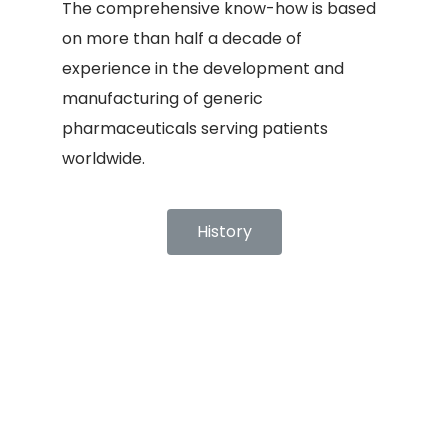
The comprehensive know-how is based
on more than half a decade of
experience in the development and
manufacturing of generic
pharmaceuticals serving patients
worldwide.
History