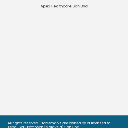
Apex Healthcare Sdn Bhd
All rights reserved. Trademarks are owned by or licensed to
Xepa-Soul Pattinson (Malaysia) Sdn Bhd.