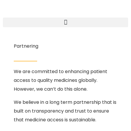
Partnering
We are committed to enhancing patient
access to quality medicines globally.
However, we can’t do this alone.
We believe in a long term partnership that is
built on transparency and trust to ensure
that medicine access is sustainable.