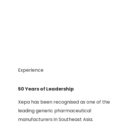
Experience
50 Years of Leadership
Xepa has been recognised as one of the
leading generic pharmaceutical
manufacturers in Southeast Asia.