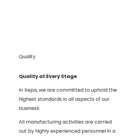
Quality
Quality at Every Stage
In Xepa, we are committed to uphold the
highest standards in all aspects of our
business.
All manufacturing activities are carried
out by highly experienced personnel in a