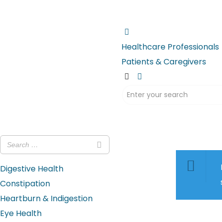
Healthcare Professionals
Patients & Caregivers
Digestive Health
Constipation
Heartburn & Indigestion
Eye Health