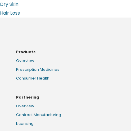
Dry Skin
Hair Loss
Products
Overview
Prescription Medicines
Consumer Health
Partnering
Overview
Contract Manufacturing
Licensing