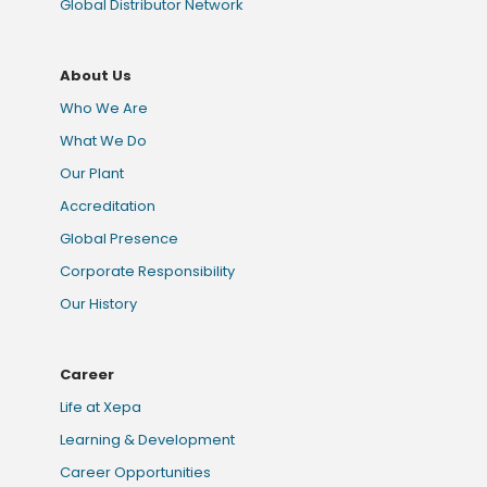
Global Distributor Network
About Us
Who We Are
What We Do
Our Plant
Accreditation
Global Presence
Corporate Responsibility
Our History
Career
Life at Xepa
Learning & Development
Career Opportunities