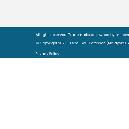
All rights reserved. Trademarks are owned by or lice
© Copyright 2021 – Xepa-Soul Pattinson (Malaysia)
Privacy Policy