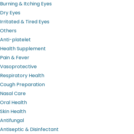
Burning & Itching Eyes
Dry Eyes
Irritated & Tired Eyes
Others
Anti-platelet
Health Supplement
Pain & Fever
Vasoprotective
Respiratory Health
Cough Preparation
Nasal Care
Oral Health
Skin Health
Antifungal
Antiseptic & Disinfectant