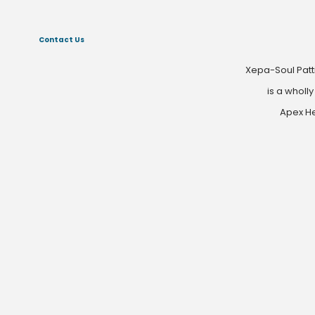
Contact Us
Xepa-Soul Patt
is a wholl
Apex He