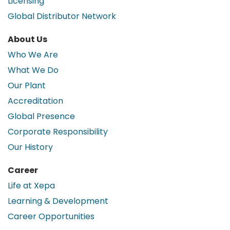
Licensing
Global Distributor Network
About Us
Who We Are
What We Do
Our Plant
Accreditation
Global Presence
Corporate Responsibility
Our History
Career
Life at Xepa
Learning & Development
Career Opportunities