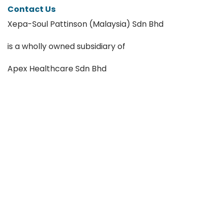
Contact Us
Xepa-Soul Pattinson (Malaysia) Sdn Bhd
is a wholly owned subsidiary of
Apex Healthcare Sdn Bhd