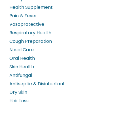
Health Supplement
Pain & Fever
Vasoprotective
Respiratory Health
Cough Preparation
Nasal Care
Oral Health
Skin Health
Antifungal
Antiseptic & Disinfectant
Dry Skin
Hair Loss