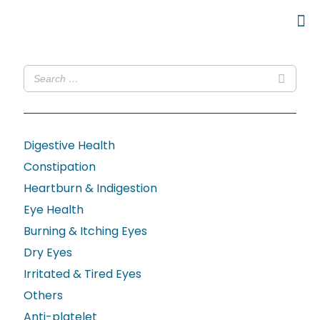
Digestive Health
Constipation
Heartburn & Indigestion
Eye Health
Burning & Itching Eyes
Dry Eyes
Irritated & Tired Eyes
Others
Anti-platelet