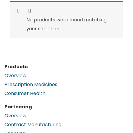
No products were found matching
your selection.
Products
Overview
Prescription Medicines
Consumer Health
Partnering
Overview
Contract Manufacturing