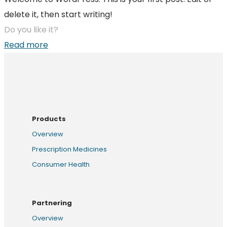
delete it, then start writing!
Do you like it?
Read more
Products
Overview
Prescription Medicines
Consumer Health
Partnering
Overview