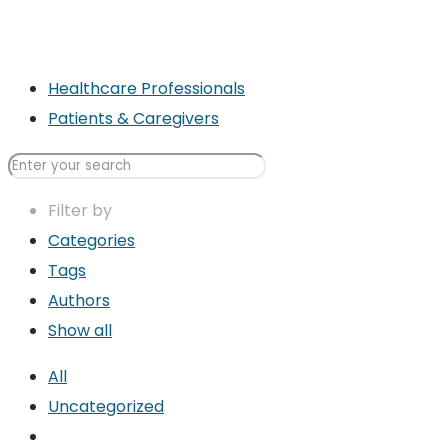
Healthcare Professionals
Patients & Caregivers
Filter by
Categories
Tags
Authors
Show all
All
Uncategorized