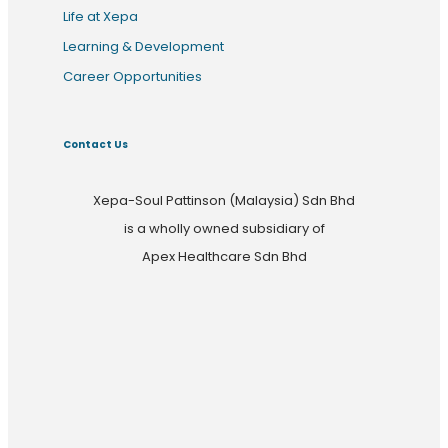
Life at Xepa
Learning & Development
Career Opportunities
Contact Us
Xepa-Soul Pattinson (Malaysia) Sdn Bhd
is a wholly owned subsidiary of
Apex Healthcare Sdn Bhd