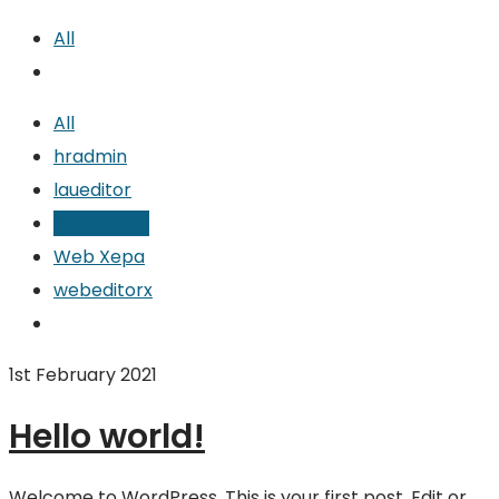
All
All
hradmin
laueditor
sitemaster
Web Xepa
webeditorx
1st February 2021
Hello world!
Welcome to WordPress. This is your first post. Edit or