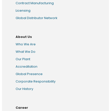
Contract Manufacturing
Licensing
Global Distributor Network
About Us
Who We Are
What We Do
Our Plant
Accreditation
Global Presence
Corporate Responsibility
Our History
Career