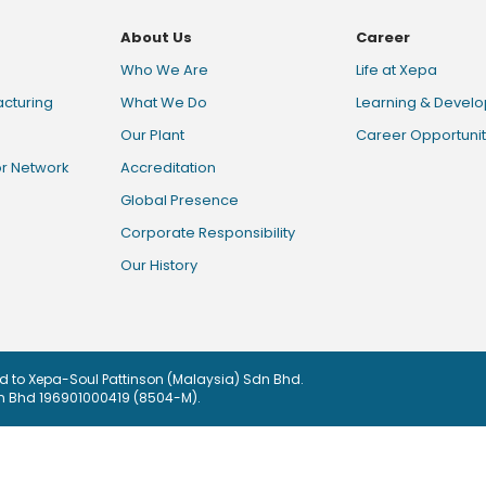
About Us
Career
Who We Are
Life at Xepa
cturing
What We Do
Learning & Devel
Our Plant
Career Opportunit
or Network
Accreditation
Global Presence
Corporate Responsibility
Our History
sed to Xepa-Soul Pattinson (Malaysia) Sdn Bhd.
dn Bhd 196901000419 (8504-M).