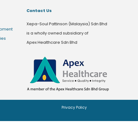
Contact Us
Xepa-Soul Pattinson (Malaysia) Sdn Bhd
opment
is a wholly owned subsidiary of
ies
Apex Healthcare Sdn Bhd
Privacy Policy