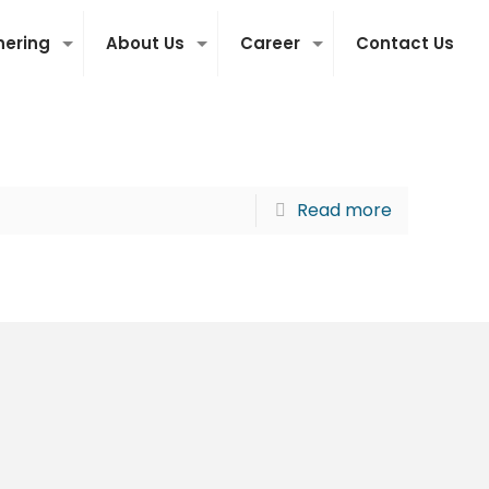
nering
About Us
Career
Contact Us
Read more