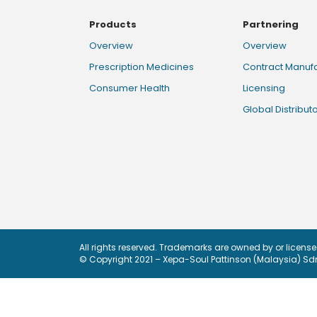
Products
Partnering
Overview
Overview
Prescription Medicines
Contract Manufa
Consumer Health
Licensing
Global Distribut
All rights reserved. Trademarks are owned by or licen
© Copyright 2021 – Xepa-Soul Pattinson (Malaysia) S