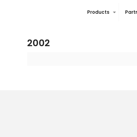
Products
Part
2002