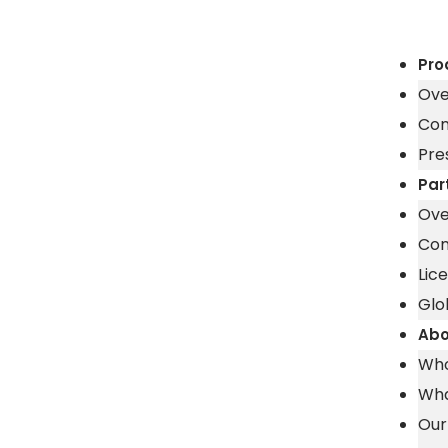
Pro
Ove
Con
Pre
Par
Ove
Con
Lic
Glo
Abo
Who
Wha
Our