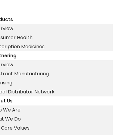
ducts
rview
sumer Health
scription Medicines
tnering
rview
tract Manufacturing
ensing
bal Distributor Network
ut Us
 We Are
t We Do
 Core Values