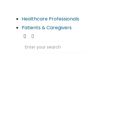
Healthcare Professionals
Patients & Caregivers