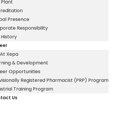
 Plant
reditation
bal Presence
porate Responsibility
 History
eer
e At Xepa
rning & Development
eer Opportunities
visionally Registered Pharmacist (PRP) Program
ustrial Training Program
tact Us