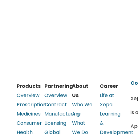
Co
Products
Partnering
About
Career
Overview
Overview
Us
Life at
Xe
Prescription
Contract
Who We
Xepa
is 
Medicines
Manufacturing
Are
Learning
Consumer
Licensing
What
&
Ap
Health
Global
We Do
Development