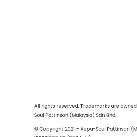
All rights reserved. Trademarks are owned
Soul Pattinson (Malaysia) Sdn Bhd.
© Copyright 2021 – Xepa-Soul Pattinson (M