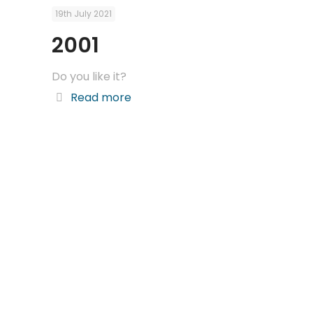
19th July 2021
2001
Do you like it?
Read more