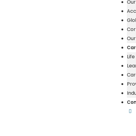
Our
Acc
Glo
Cor
Our
Car
Lif
Lea
Car
Pro
Ind
Con