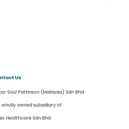
ntact Us
pa-Soul Pattinson (Malaysia) Sdn Bhd
a wholly owned subsidiary of
ex Healthcare Sdn Bhd