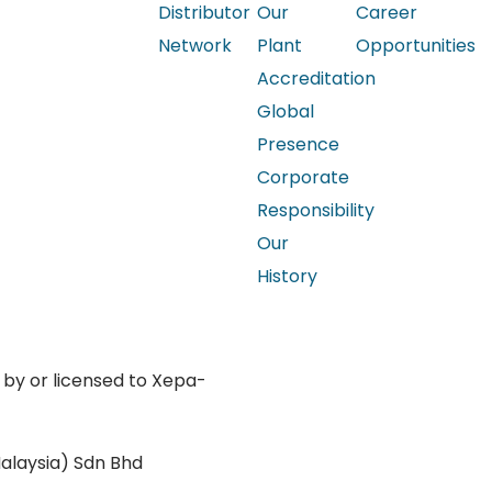
Distributor
Our
Career
Network
Plant
Opportunities
Accreditation
Global
Presence
Corporate
Responsibility
Our
History
 by or licensed to Xepa-
Privacy Policy
alaysia) Sdn Bhd