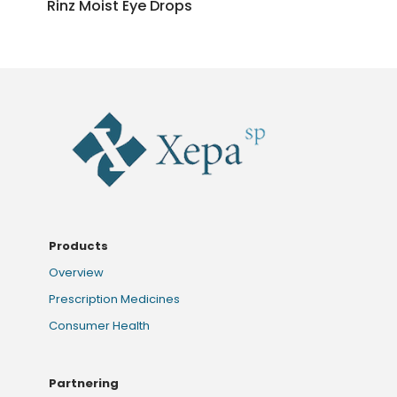
Rinz Moist Eye Drops
Products
Overview
Prescription Medicines
Consumer Health
Partnering