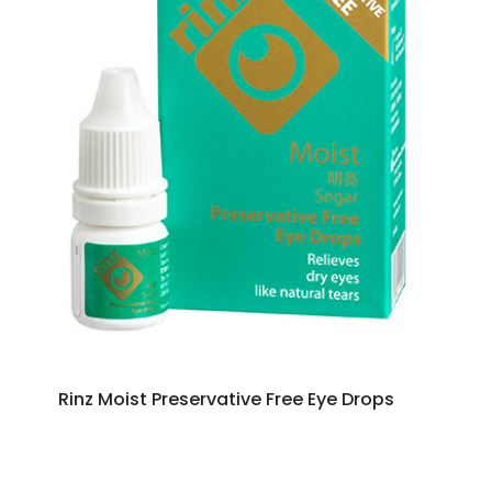
Rinz Moist Preservative Free Eye Drops