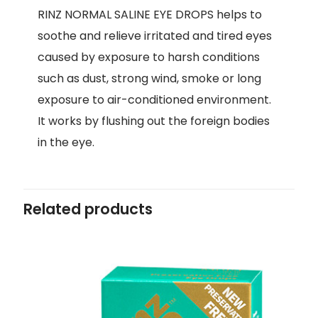
RINZ NORMAL SALINE EYE DROPS helps to
soothe and relieve irritated and tired eyes
caused by exposure to harsh conditions
such as dust, strong wind, smoke or long
exposure to air-conditioned environment.
It works by flushing out the foreign bodies
in the eye.
Related products