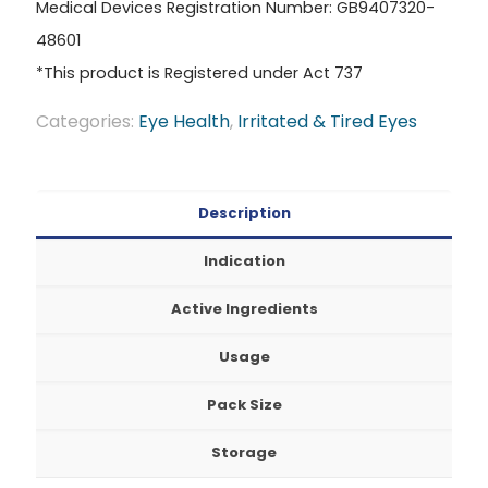
Medical Devices Registration Number: GB9407320-
48601
*This product is Registered under Act 737
Categories:
Eye Health
,
Irritated & Tired Eyes
Description
Indication
Active Ingredients
Usage
Pack Size
Storage