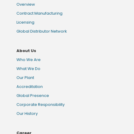
Overview
Contract Manufacturing
Licensing
Global Distributor Network
About Us
Who We Are
What We Do
Our Plant
Accreditation
Global Presence
Corporate Responsibility
Our History
Career