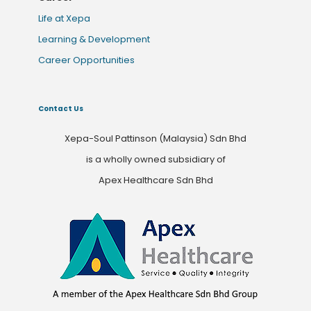
Life at Xepa
Learning & Development
Career Opportunities
Contact Us
Xepa-Soul Pattinson (Malaysia) Sdn Bhd
is a wholly owned subsidiary of
Apex Healthcare Sdn Bhd