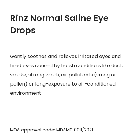
Rinz Normal Saline Eye
Drops
Gently soothes and relieves irritated eyes and
tired eyes caused by harsh conditions like dust,
smoke, strong winds, air pollutants (smog or
pollen) or long-exposure to air-conditioned
environment
MDA approval code: MDAMD 0011/2021